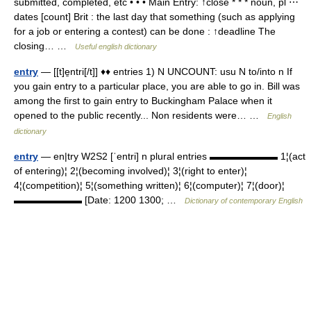
submitted, completed, etc • • • Main Entry: ↑close * * * noun, pl ⋯
dates [count] Brit : the last day that something (such as applying
for a job or entering a contest) can be done : ↑deadline The
closing… …
Useful english dictionary
entry
— [[t]e̱ntri[/t]] ♦♦ entries 1) N UNCOUNT: usu N to/into n If
you gain entry to a particular place, you are able to go in. Bill was
among the first to gain entry to Buckingham Palace when it
opened to the public recently... Non residents were… …
English
dictionary
entry
— en|try W2S2 [ˈentri] n plural entries ▬▬▬▬▬▬▬ 1¦(act
of entering)¦ 2¦(becoming involved)¦ 3¦(right to enter)¦
4¦(competition)¦ 5¦(something written)¦ 6¦(computer)¦ 7¦(door)¦
▬▬▬▬▬▬▬ [Date: 1200 1300; …
Dictionary of contemporary English