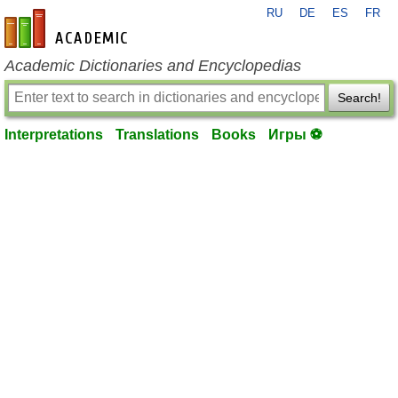
RU
DE
ES
FR
en-academic.com
Academic Dictionaries and Encyclopedias
Search!
Interpretations
Translations
Books
Игры ⚽