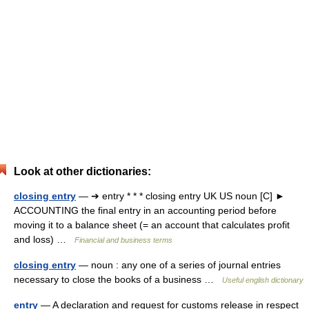
Look at other dictionaries:
closing entry
— ➔ entry * * * closing entry UK US noun [C] ►
ACCOUNTING the final entry in an accounting period before
moving it to a balance sheet (= an account that calculates profit
and loss) …
Financial and business terms
closing entry
— noun : any one of a series of journal entries
necessary to close the books of a business …
Useful english dictionary
entry
— A declaration and request for customs release in respect