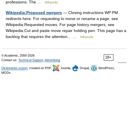
professions. The …
Wikipedia
Wikipedia:Proposed mergers
— Closing instructions WP:PM
redirects here. For requesting to move or rename a page, see
Wikipedia:Requested moves. For page history mergers, see
Wikipedia:Cut and paste move repair holding pen. This page has a
backlog that requires the attention… …
Wikipedia
© Academic, 2000-2026
18+
Contact us:
Technical Support
,
Advertising
Dictionaries export
, created on PHP,
Joomla,
Drupal,
WordPress,
MODx.