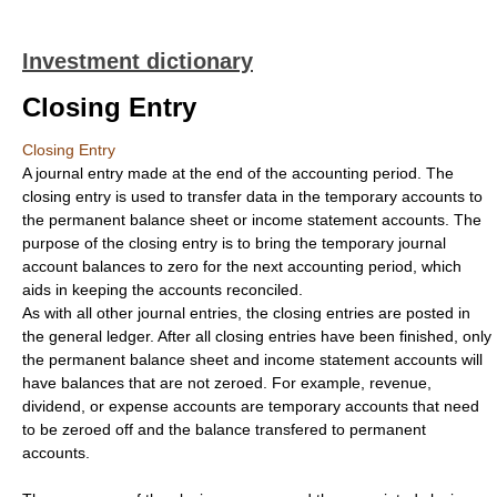
Investment dictionary
Closing Entry
Closing Entry
A journal entry made at the end of the accounting period. The
closing entry is used to transfer data in the temporary accounts to
the permanent balance sheet or income statement accounts. The
purpose of the closing entry is to bring the temporary journal
account balances to zero for the next accounting period, which
aids in keeping the accounts reconciled.
As with all other journal entries, the closing entries are posted in
the general ledger. After all closing entries have been finished, only
the permanent balance sheet and income statement accounts will
have balances that are not zeroed. For example, revenue,
dividend, or expense accounts are temporary accounts that need
to be zeroed off and the balance transfered to permanent
accounts.