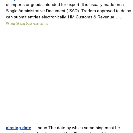
of imports or goods intended for export. It is usually made on a
Single Administrative Document ( SAD). Traders approved to do so
can submit entries electronically. HM Customs & Revenue… …
Financial and business terms
closing date
— noun The date by which something must be