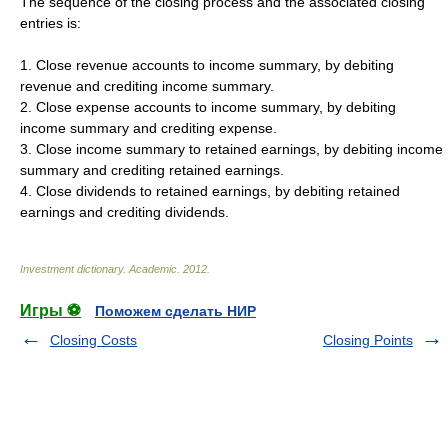
The sequence of the closing process and the associated closing
entries is:
1. Close revenue accounts to income summary, by debiting
revenue and crediting income summary.
2. Close expense accounts to income summary, by debiting
income summary and crediting expense.
3. Close income summary to retained earnings, by debiting income
summary and crediting retained earnings.
4. Close dividends to retained earnings, by debiting retained
earnings and crediting dividends.
Investment dictionary
.
Academic
.
2012
.
Игры ⚽
Поможем сделать НИР
Closing Costs
Closing Points