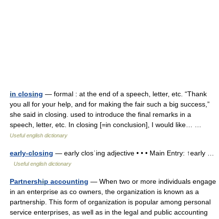
in closing
— formal : at the end of a speech, letter, etc. “Thank
you all for your help, and for making the fair such a big success,”
she said in closing. used to introduce the final remarks in a
speech, letter, etc. In closing [=in conclusion], I would like… …
Useful english dictionary
early-closing
— early closˈing adjective • • • Main Entry: ↑early …
Useful english dictionary
Partnership accounting
— When two or more individuals engage
in an enterprise as co owners, the organization is known as a
partnership. This form of organization is popular among personal
service enterprises, as well as in the legal and public accounting